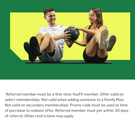
Referred member must be a first-time YouFit member. Offer valid on
select memberships. Not valid when adding someone to a Family Plan.
Not valid on secondary memberships. Promo code must be used at time
of purchase to redeem offer. Referred member must join within 30 days
of referral. Other restrictions may apply.