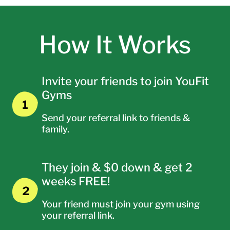
How It Works
Invite your friends to join YouFit
Gyms
Send your referral link to friends &
family.
They join & $0 down & get 2
weeks FREE!
Your friend must join your gym using
your referral link.