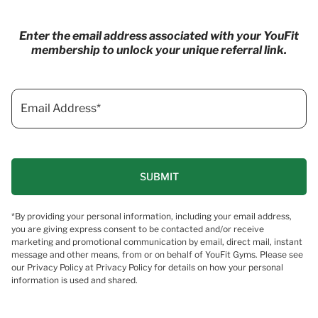
Enter the email address associated with your YouFit
membership to unlock your unique referral link.
*By providing your personal information, including your email address,
you are giving express consent to be contacted and/or receive
marketing and promotional communication by email, direct mail, instant
message and other means, from or on behalf of YouFit Gyms. Please see
our Privacy Policy at Privacy Policy for details on how your personal
information is used and shared.