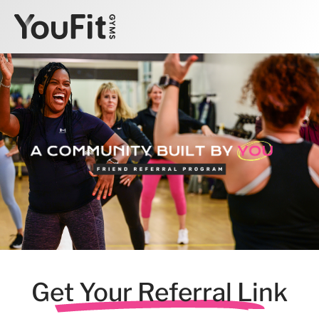
Get Your Referral Link